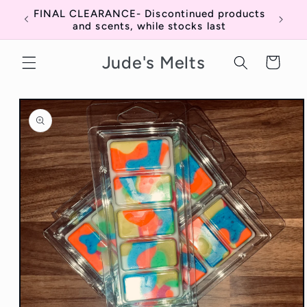
Skip to
FINAL CLEARANCE- Discontinued products
content
and scents, while stocks last
Jude's Melts
Cart
Skip to
product
information