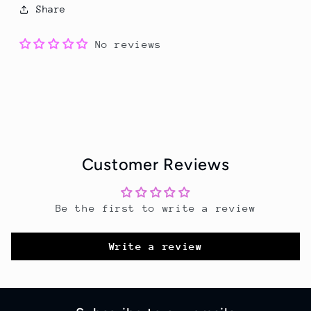
Share
No reviews
Customer Reviews
Be the first to write a review
Write a review