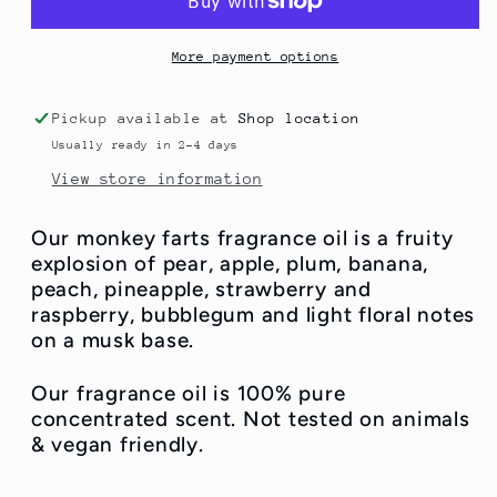
More payment options
Pickup available at
Shop location
Usually ready in 2-4 days
View store information
Our monkey farts fragrance oil is a fruity
explosion of pear, apple, plum, banana,
peach, pineapple, strawberry and
raspberry, bubblegum and light floral notes
on a musk base.
Our fragrance oil is 100% pure
concentrated scent. Not tested on animals
& vegan friendly.