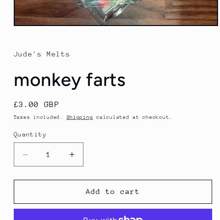
Open
media
1
in
Jude's Melts
modal
monkey farts
Regular
£3.00 GBP
price
Taxes included.
Shipping
calculated at checkout.
Quantity
Decrease
Increase
quantity
quantity
for
for
monkey
monkey
Add to cart
farts
farts